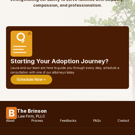
compassion, and professionalism.
Starting Your Adoption Journey?
Laura and our team are here to guide you through every step, schedule a 
consultation with one of our attorneys today.
Schedule Now
The Brinson
Law Firm, PLLC
About
Process
Feedbacks
FAQs
Contact