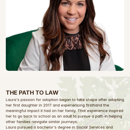
THE PATH TO LAW
Laura's passion for adoption began to take shape after adopting 
her first daughter in 2017 and experiencing firsthand the 
meaningful impact it had on her family. That experience inspired 
her to go back to school as an adult to pursue a path in helping 
other families navigate similar journeys.
Laura pursued a bachelor's degree in Social Services and 