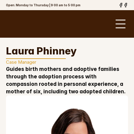
Open: Monday to Thursday | 9:00 am to 5:00 pm
The Brinson
Law Firm, PLLC
Laura Phinney
Case Manager
Guides birth mothers and adoptive families 
through the adoption process with 
compassion rooted in personal experience, a 
mother of six, including two adopted children.