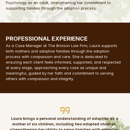
Psychology as an adult, strengthening her commitment to 
supporting families through the adoption process.
PROFESSIONAL EXPERIENCE
As a Case Manager at The Brinson Law Firm, Laura supports 
birth mothers and adoptive families through the adoption 
process with compassion and care. She is dedicated to 
ensuring each client feels informed, supported, and respected 
at every stage, approaching every case as unique and 
meaningful, guided by her faith and commitment to serving 
others with compassion and integrity.
Laura brings a personal understanding of adoption as a 
mother of six children, including two adopted children, 
strengthening her ability to serve families with empathy, 