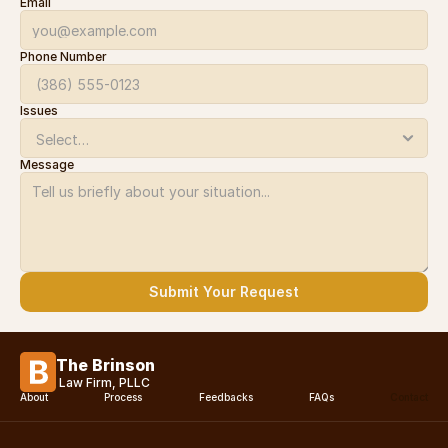
Email
Phone Number
Issues
Message
Submit Your Request
The Brinson
Law Firm, PLLC
About
Process
Feedbacks
FAQs
Contact