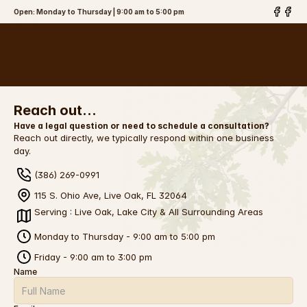
Open: Monday to Thursday | 9:00 am to 5:00 pm
The Brinson
Law Firm, PLLC
Reach out…
Have a legal question or need to schedule a consultation?
Reach out directly, we typically respond within one business 
day.
(386) 269-0991
115 S. Ohio Ave, Live Oak, FL 32064
Serving : Live Oak, Lake City & All Surrounding Areas
Monday to Thursday - 9:00 am to 5:00 pm
Friday - 9:00 am to 3:00 pm
Name