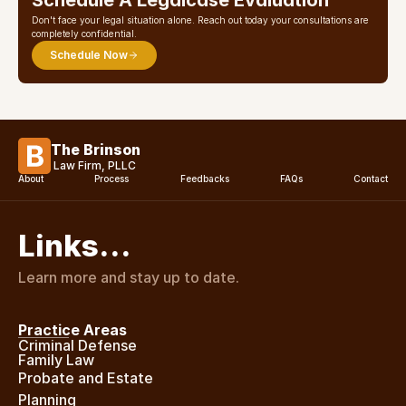
Schedule A Legalcase Evaluation
Don't face your legal situation alone. Reach out today your consultations are 
completely confidential.
Schedule Now
The Brinson
Law Firm, PLLC
About
Process
Feedbacks
FAQs
Contact
Links…
Learn more and stay up to date.
Practice Areas
Criminal Defense
Family Law
Probate and Estate 
Planning