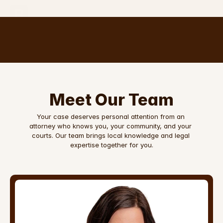
The Brinson
Law Firm, PLLC
Meet Our Team
Your case deserves personal attention from an 
attorney who knows you, your community, and your 
courts. Our team brings local knowledge and legal 
expertise together for you.