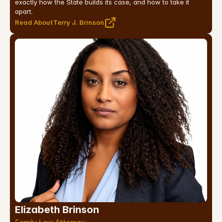
exactly how the State builds its case, and how to take it 
apart.
Read About
Terry J. Brinson
Elizabeth Brinson