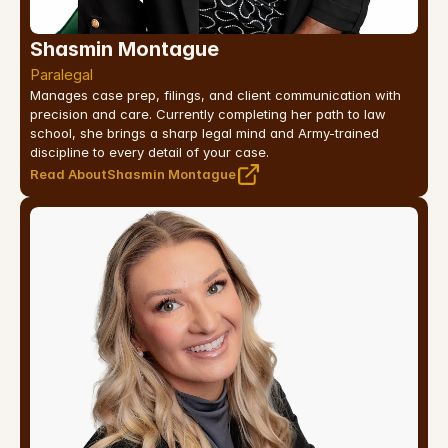
Shasmin Montague
Paralegal
Manages case prep, filings, and client communication with 
precision and care. Currently completing her path to law 
school, she brings a sharp legal mind and Army-trained 
discipline to every detail of your case.
Read About
Shasmin Montague