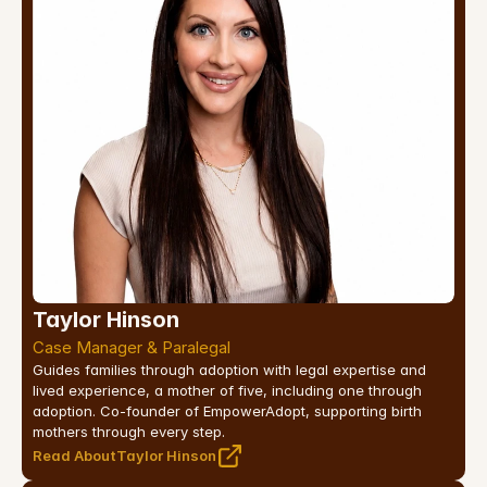
Taylor Hinson
Case Manager & Paralegal
Guides families through adoption with legal expertise and 
lived experience, a mother of five, including one through 
adoption. Co-founder of EmpowerAdopt, supporting birth 
mothers through every step.
Read About
Taylor Hinson