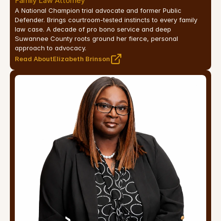
Family Law Attorney
A National Champion trial advocate and former Public 
Defender. Brings courtroom-tested instincts to every family 
law case. A decade of pro bono service and deep 
Suwannee County roots ground her fierce, personal 
approach to advocacy.
Read About
Elizabeth Brinson