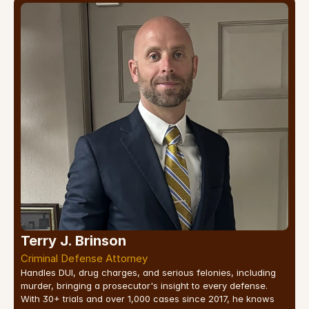
Terry J. Brinson
Criminal Defense Attorney
Handles DUI, drug charges, and serious felonies, including 
murder, bringing a prosecutor's insight to every defense. 
With 30+ trials and over 1,000 cases since 2017, he knows 