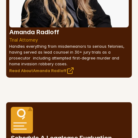
Amanda Radloff
Trial Attorney
Handles everything from misdemeanors to serious felonies, 
having served as lead counsel in 30+ jury trials as a 
prosecutor  including attempted first-degree murder and 
home invasion robbery cases.
Read About
Amanda Radloff