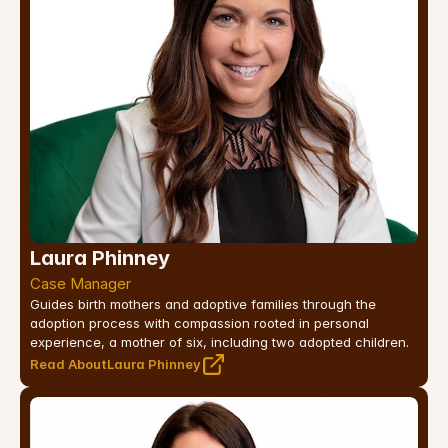
Laura Phinney
Case Manager
Guides birth mothers and adoptive families through the 
adoption process with compassion rooted in personal 
experience, a mother of six, including two adopted children.
Read About
Laura Phinney